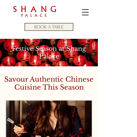
BOOK A TABLE
Festive Season at Shang
Palace
Savour Authentic Chinese
Cuisine This Season