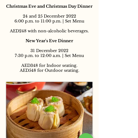
Christmas Eve and Christmas Day Dinner
24 and 25 December 2022
6:00 p.m. to 11:00 p.m. | Set Menu
AED248 with non-alcoholic beverages.
New Year's Eve Dinner
31 December 2022
7:30 p.m. to 12:00 a.m. | Set Menu
AED348 for Indoor seating.
AED548 for Outdoor seating.