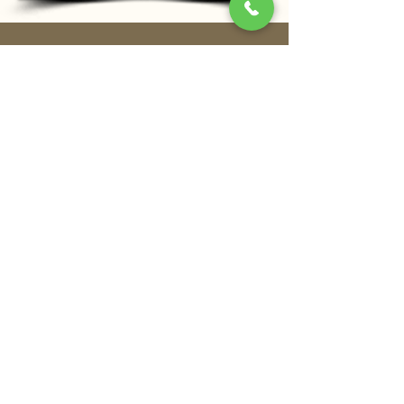
Address
Shangri-La Qaryat Al Beri, Level 1
Khor Al Maqta, Abu Dhabi, United Arab
Emirates
Opening Hours
Lunch
12pm - 3pm (Mon-Fri)
12pm - 3:30pm (Sat-Sun)
Dinner
6pm – 11pm
Stay In Touch