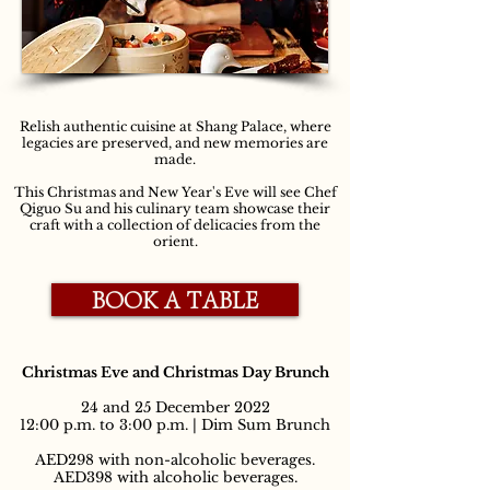
Relish authentic cuisine at Shang Palace, where
legacies are preserved, and new memories are
made.
This Christmas and New Year's Eve will see Chef
Qiguo Su and his culinary team showcase their
craft with a collection of delicacies from the
orient.
BOOK A TABLE
Christmas Eve and Christmas Day Brunch
24 and 25 December 2022
12:00 p.m. to 3:00 p.m. | Dim Sum Brunch
AED298 with non-alcoholic beverages.
AED398 with alcoholic beverages.