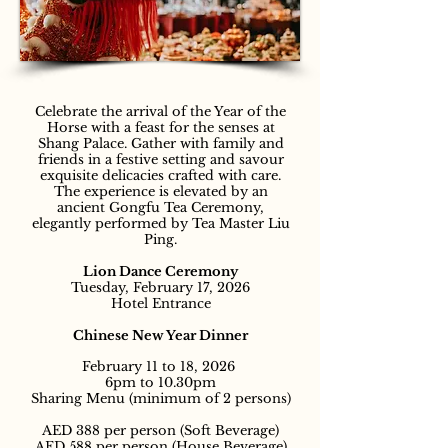
Celebrate the arrival of the Year of the
Horse with a feast for the senses at
Shang Palace. Gather with family and
friends in a festive setting and savour
exquisite delicacies crafted with care.
The experience is elevated by an
ancient Gongfu Tea Ceremony,
elegantly performed by Tea Master Liu
Ping.
Lion Dance Ceremony
Tuesday, February 17, 2026
Hotel Entrance
Chinese New Year Dinner
February 11 to 18, 2026
6pm to 10.30pm
Sharing Menu (minimum of 2 persons)
AED 388 per person (Soft Beverage)
AED 588 per person (House Beverage)