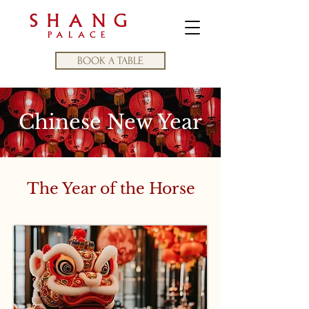
BOOK A TABLE
Chinese New Year
The Year of the Horse