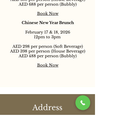
AED 688 per person (Bubbly)
Book Now
Chinese New Year Brunch
February 17 & 18, 2026
12pm to 3pm
AED 298 per person (Soft Beverage)
AED 398 per person (House Beverage)
AED 488 per person (Bubbly)
Book Now
Address
Shangri-La Qaryat Al Beri, Level 1
Khor Al Maqta, Abu Dhabi, United Arab
Emirates